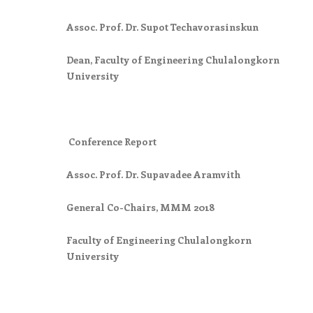
Assoc. Prof. Dr. Supot Techavorasinskun
Dean, Faculty of Engineering Chulalongkorn
University
Conference Report
Assoc. Prof. Dr. Supavadee Aramvith
General Co-Chairs, MMM 2018
Faculty of Engineering Chulalongkorn
University