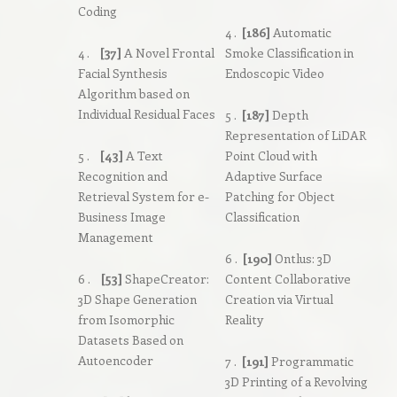
Coding
4 .
[186]
Automatic
4 .
[37]
A Novel Frontal
Smoke Classification in
Facial Synthesis
Endoscopic Video
Algorithm based on
Individual Residual Faces
5 .
[187]
Depth
Representation of LiDAR
5 .
[43]
A Text
Point Cloud with
Recognition and
Adaptive Surface
Retrieval System for e-
Patching for Object
Business Image
Classification
Management
6 .
[190]
Ontlus: 3D
6 .
[53]
ShapeCreator:
Content Collaborative
3D Shape Generation
Creation via Virtual
from Isomorphic
Reality
Datasets Based on
Autoencoder
7 .
[191]
Programmatic
3D Printing of a Revolving