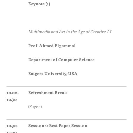
Keynote (1)
Multimedia and Art in the Age of Creative AI
Prof. Ahmed Elgammal
Department of Computer Science
Rutgers University, USA
10.00-
Refreshment Break
10.30
(Foyer)
10.30-
Session 1: Best Paper Session
12.00