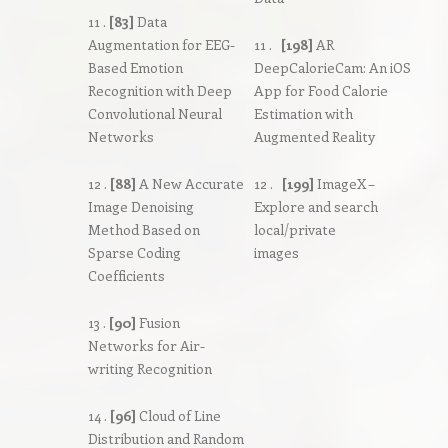
11 .
[83]
Data
Augmentation for EEG-
11 .
[198]
AR
Based Emotion
DeepCalorieCam: An iOS
Recognition with Deep
App for Food Calorie
Convolutional Neural
Estimation with
Networks
Augmented Reality
12 .
[88]
A New Accurate
12 .
[199]
ImageX –
Image Denoising
Explore and search
Method Based on
local/private
Sparse Coding
images
Coefficients
13 .
[90]
Fusion
Networks for Air-
writing Recognition
14 .
[96]
Cloud of Line
Distribution and Random