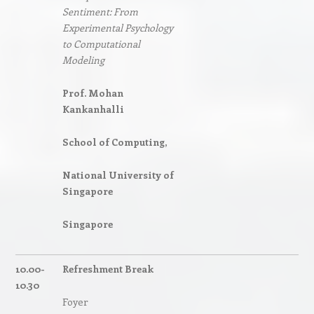
Sentiment: From
Experimental Psychology
to Computational
Modeling
Prof. Mohan
Kankanhalli
School of Computing,
National University of
Singapore
Singapore
10.00-
Refreshment Break
10.30
Foyer