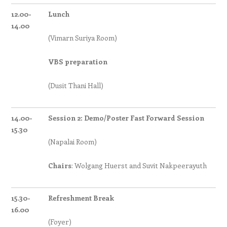
12.00-
Lunch
14.00
(Vimarn Suriya Room)
VBS preparation
(Dusit Thani Hall)
14.00-
Session 2: Demo/Poster Fast Forward Session
15.30
(Napalai Room)
Chairs
: Wolgang Huerst and Suvit Nakpeerayuth
15.30-
Refreshment Break
16.00
(Foyer)