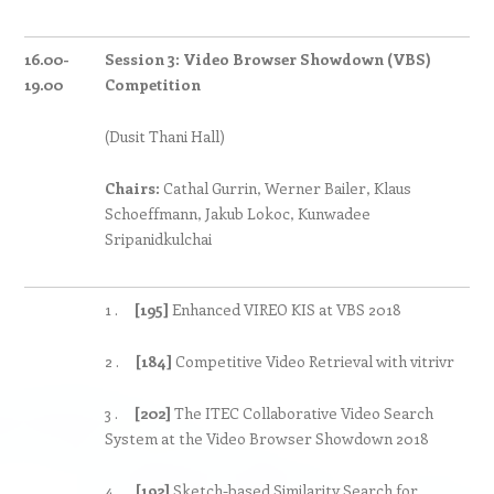
16.00-
Session 3:
Video Browser Showdown (VBS)
19.00
Competition
(Dusit Thani Hall)
Chairs:
Cathal Gurrin, Werner Bailer, Klaus
Schoeffmann, Jakub Lokoc, Kunwadee
Sripanidkulchai
1 .
[195]
Enhanced VIREO KIS at VBS 2018
2 .
[184]
Competitive Video Retrieval with vitrivr
3 .
[202]
The ITEC Collaborative Video Search
System at the Video Browser Showdown 2018
4 .
[192]
Sketch-based Similarity Search for