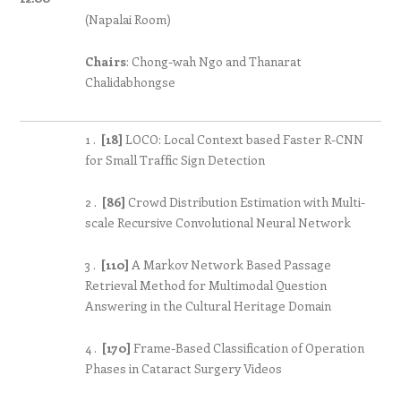
(Napalai Room)
Chairs
: Chong-wah Ngo and Thanarat
Chalidabhongse
1 .
[18]
LOCO: Local Context based Faster R-CNN
for Small Traffic Sign Detection
2 .
[86]
Crowd Distribution Estimation with Multi-
scale Recursive Convolutional Neural Network
3 .
[110]
A Markov Network Based Passage
Retrieval Method for Multimodal Question
Answering in the Cultural Heritage Domain
4 .
[170]
Frame-Based Classification of Operation
Phases in Cataract Surgery Videos