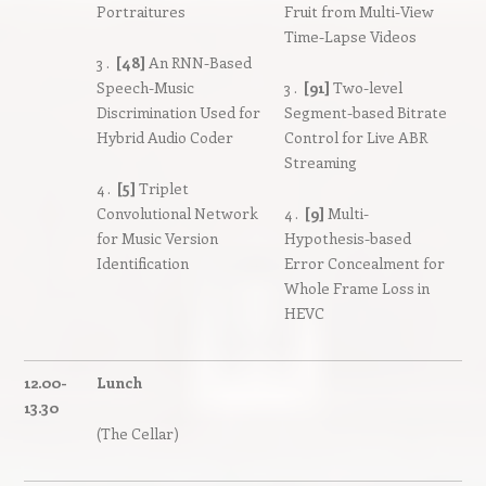
Portraitures
Fruit from Multi-View
Time-Lapse Videos
3 .
[48]
An RNN-Based
Speech-Music
3 .
[91]
Two-level
Discrimination Used for
Segment-based Bitrate
Hybrid Audio Coder
Control for Live ABR
Streaming
4 .
[5]
Triplet
Convolutional Network
4 .
[9]
Multi-
for Music Version
Hypothesis-based
Identification
Error Concealment for
Whole Frame Loss in
HEVC
12.00-
Lunch
13.30
(The Cellar)