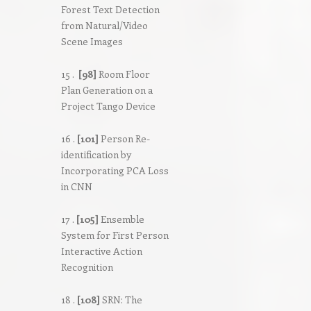
Forest Text Detection
from Natural/Video
Scene Images
15 .
[98]
Room Floor
Plan Generation on a
Project Tango Device
16 .
[101]
Person Re-
identification by
Incorporating PCA Loss
in CNN
17 .
[105]
Ensemble
System for First Person
Interactive Action
Recognition
18 .
[108]
SRN: The