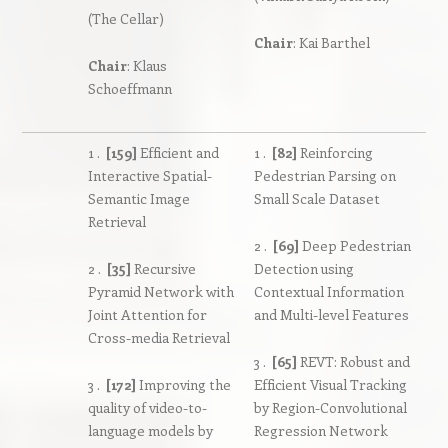
(The Cellar)
Chair
: Kai Barthel
Chair
: Klaus
Schoeffmann
1 .
[159]
Efficient and
1 .
[82]
Reinforcing
Interactive Spatial-
Pedestrian Parsing on
Semantic Image
Small Scale Dataset
Retrieval
2 .
[69]
Deep Pedestrian
2 .
[35]
Recursive
Detection using
Pyramid Network with
Contextual Information
Joint Attention for
and Multi-level Features
Cross-media Retrieval
3 .
[65]
REVT: Robust and
3 .
[172]
Improving the
Efficient Visual Tracking
quality of video-to-
by Region-Convolutional
language models by
Regression Network