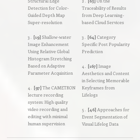
Structural Edge
2 .
[63]
On the
Detection for Color-
Traceability of Results
Guided Depth Map
from Deep Learning-
Super-resolution
based Cloud Services
3 .
[19]
Shallow-water
3 .
[64]
Category
Image Enhancement
Specific Post Popularity
Using Relative Global
Prediction
Histogram Stretching
Based on Adaptive
4 .
[167]
Image
Parameter Acquisition
Aesthetics and Content
in Selecting Memorable
4 .
[97]
The CAMETRON
Keyframes from
lecture recording
Lifelogs
system: High quality
video recording and
5 .
[46]
Approaches for
editing with minimal
Event Segmentation of
human supervision
Visual Lifelog Data