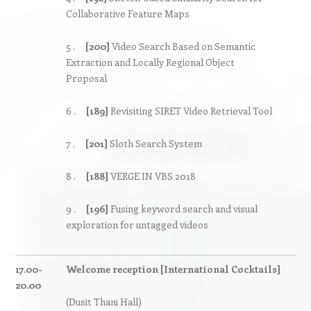
Collaborative Feature Maps
5 .
[200]
Video Search Based on Semantic
Extraction and Locally Regional Object
Proposal
6 .
[189]
Revisiting SIRET Video Retrieval Tool
7 .
[201]
Sloth Search System
8 .
[188]
VERGE IN VBS 2018
9 .
[196]
Fusing keyword search and visual
exploration for untagged videos
17.00-
Welcome reception [International Cocktails]
20.00
(Dusit Thani Hall)