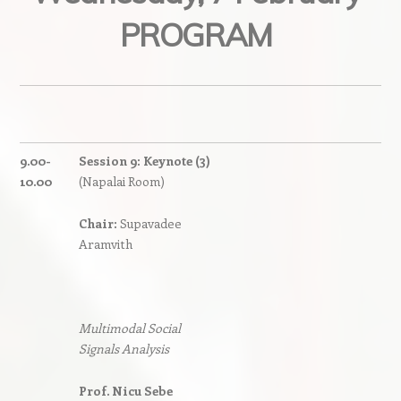
PROGRAM
9.00-
Session 9: Keynote (3)
10.00
(Napalai Room)
Chair:
Supavadee
Aramvith
Multimodal Social
Signals Analysis
Prof. Nicu Sebe