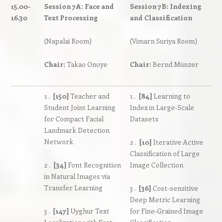
15.00-
Session 7A: Face and
Session 7B: Indexing
16.30
Text Processing
and Classification
(Napalai Room)
(Vimarn Suriya Room)
Chair:
Takao Onoye
Chair:
Bernd Münzer
1 .
[150]
Teacher and
1 .
[84]
Learning to
Student Joint Learning
Index in Large-Scale
for Compact Facial
Datasets
Landmark Detection
Network
2 .
[10]
Iterative Active
Classification of Large
2 .
[34]
Font Recognition
Image Collection
in Natural Images via
Transfer Learning
3 .
[36]
Cost-sensitive
Deep Metric Learning
3 .
[147]
Uyghur Text
for Fine-Grained Image