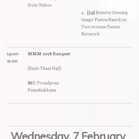
from Videos
4 .
[39]
Remote Sensing
Image Fusion Based on
Two-stream Fusion
Network
19.00-
MMM 2018 Banquet
21.00
(Dusit Thani Hall)
MC:
Proadpran
Punyabukkana
Wednesday, 7 February