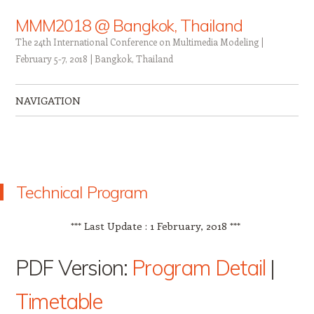
MMM2018 @ Bangkok, Thailand
The 24th International Conference on Multimedia Modeling |
February 5-7, 2018 | Bangkok, Thailand
NAVIGATION
Skip to content
Technical Program
*** Last Update : 1 February, 2018 ***
PDF Version:
Program Detail
|
Timetable