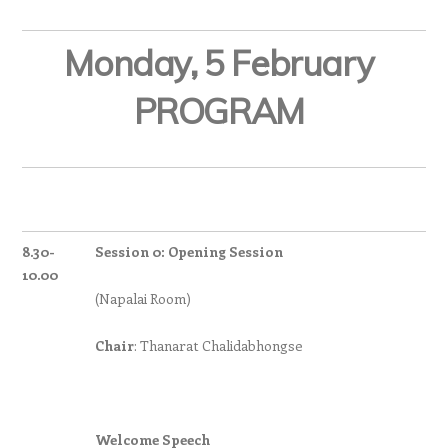
Monday, 5 February
PROGRAM
8.30-
Session 0: Opening Session
10.00
(Napalai Room)
Chair
: Thanarat Chalidabhongse
Welcome Speech