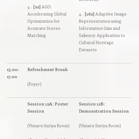
4 .
[22]
AGO:
Accelerating Global
4 .
[162]
Adaptive Image
Optimization for
Representation using
Accurate Stereo
Information Gain and
Matching
Saliency: Application to
Cultural Heritage
Datasets
15.00-
Refreshment Break
17.00
(Foyer)
Session 12A: Poster
Session 12B:
Session
Demonstration Session
(Vimarn Suriya Room)
(Vimarn Suriya Room)