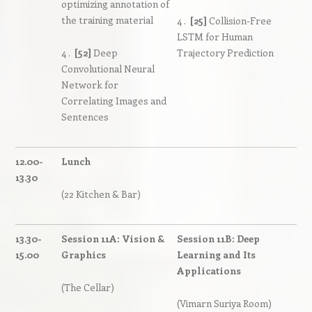
optimizing annotation of
the training material
4 .
[25]
Collision-Free
LSTM for Human
4 .
[52]
Deep
Trajectory Prediction
Convolutional Neural
Network for
Correlating Images and
Sentences
12.00-
Lunch
13.30
(22 Kitchen & Bar)
13.30-
Session 11A: Vision &
Session 11B: Deep
15.00
Graphics
Learning and Its
Applications
(The Cellar)
(Vimarn Suriya Room)