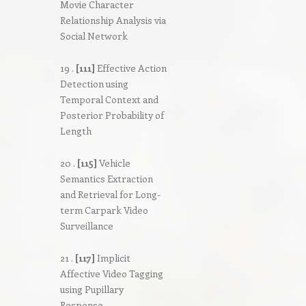
Movie Character
Relationship Analysis via
Social Network
19 .
[111]
Effective Action
Detection using
Temporal Context and
Posterior Probability of
Length
20 .
[115]
Vehicle
Semantics Extraction
and Retrieval for Long-
term Carpark Video
Surveillance
21 .
[117]
Implicit
Affective Video Tagging
using Pupillary
Response