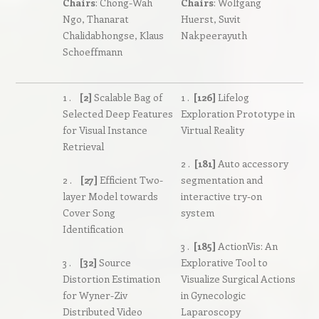
Chairs
: Chong-Wah
Chairs
: Wolfgang
Ngo, Thanarat
Huerst, Suvit
Chalidabhongse, Klaus
Nakpeerayuth
Schoeffmann
1 .
[2]
Scalable Bag of
1 .
[126]
Lifelog
Selected Deep Features
Exploration Prototype in
for Visual Instance
Virtual Reality
Retrieval
2 .
[181]
Auto accessory
2 .
[27]
Efficient Two-
segmentation and
layer Model towards
interactive try-on
Cover Song
system
Identification
3 .
[185]
ActionVis: An
3 .
[32]
Source
Explorative Tool to
Distortion Estimation
Visualize Surgical Actions
for Wyner-Ziv
in Gynecologic
Distributed Video
Laparoscopy