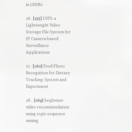
in LBSNs
26 .
[155]
LVFS: a
Lightweight Video
Storage File System for
IP Camera-based
Surveillance
Applications
27 .
[160]
Food Photo
Recognition for Dietary
Tracking: System and
Experiment
28 .
[169]
SeqSense:
video recommendation
using topic sequence
mining