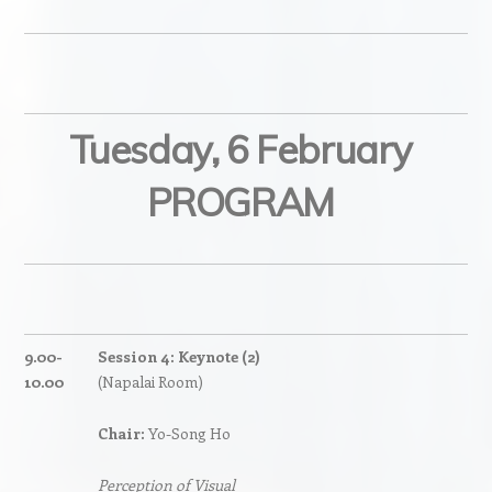
Tuesday, 6 February
PROGRAM
9.00-
Session 4: Keynote (2)
10.00
(Napalai Room)
Chair:
Yo-Song Ho
Perception of Visual