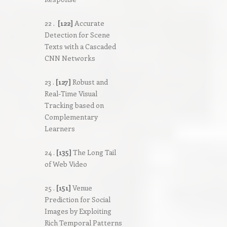
22 .
[122]
Accurate
Detection for Scene
Texts with a Cascaded
CNN Networks
23 .
[127]
Robust and
Real-Time Visual
Tracking based on
Complementary
Learners
24 .
[135]
The Long Tail
of Web Video
25 .
[151]
Venue
Prediction for Social
Images by Exploiting
Rich Temporal Patterns