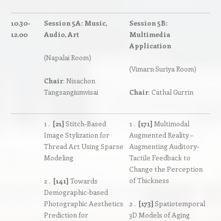
10.30-
Session 5A: Music,
Session 5B:
12.00
Audio, Art
Multimedia
Application
(Napalai Room)
(Vimarn Suriya Room)
Chair
: Nisachon
Tangsangiumvisai
Chair
: Cathal Gurrin
1 .
[21]
Stitch-Based
1 .
[171]
Multimodal
Image Stylization for
Augmented Reality –
Thread Art Using Sparse
Augmenting Auditory-
Modeling
Tactile Feedback to
Change the Perception
of Thickness
2 .
[141]
Towards
Demographic-based
Photographic Aesthetics
2 .
[173]
Spatiotemporal
Prediction for
3D Models of Aging