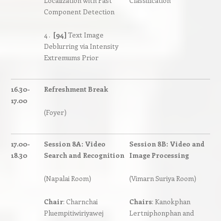
Localization with Fast
Classification
Component Detection
4 .
[94]
Text Image
Deblurring via Intensity
Extremums Prior
16.30-
Refreshment Break
17.00
(Foyer)
17.00-
Session 8A: Video
Session 8B: Video and
18.30
Search and Recognition
Image Processing
(Napalai Room)
(Vimarn Suriya Room)
Chair
: Charnchai
Chairs
: Kanokphan
Pluempitiwiriyawej
Lertniphonphan and