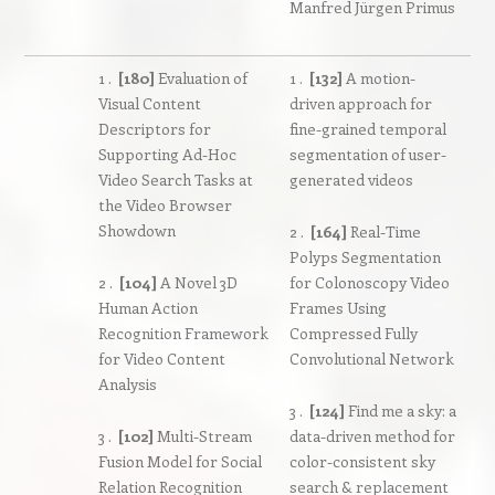
Manfred Jürgen Primus
1 .
[180]
Evaluation of
1 .
[132]
A motion-
Visual Content
driven approach for
Descriptors for
fine-grained temporal
Supporting Ad-Hoc
segmentation of user-
Video Search Tasks at
generated videos
the Video Browser
Showdown
2 .
[164]
Real-Time
Polyps Segmentation
2 .
[104]
A Novel 3D
for Colonoscopy Video
Human Action
Frames Using
Recognition Framework
Compressed Fully
for Video Content
Convolutional Network
Analysis
3 .
[124]
Find me a sky: a
3 .
[102]
Multi-Stream
data-driven method for
Fusion Model for Social
color-consistent sky
Relation Recognition
search & replacement