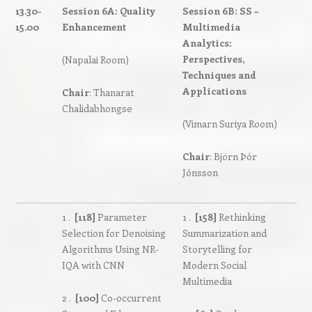
13.30-
Session 6A: Quality
Session 6B: SS –
15.00
Enhancement
Multimedia
Analytics:
Perspectives,
(Napalai Room)
Techniques and
Applications
Chair
: Thanarat
Chalidabhongse
(Vimarn Suriya Room)
Chair
: Björn Þór
Jónsson
1 .
[118]
Parameter
1 .
[158]
Rethinking
Selection for Denoising
Summarization and
Algorithms Using NR-
Storytelling for
IQA with CNN
Modern Social
Multimedia
2 .
[100]
Co-occurrent