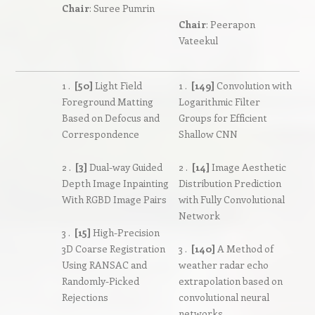
Chair
: Suree Pumrin
Chair
: Peerapon
Vateekul
1 .
[50]
Light Field
1 .
[149]
Convolution with
Foreground Matting
Logarithmic Filter
Based on Defocus and
Groups for Efficient
Correspondence
Shallow CNN
2 .
[3]
Dual-way Guided
2 .
[14]
Image Aesthetic
Depth Image Inpainting
Distribution Prediction
With RGBD Image Pairs
with Fully Convolutional
Network
3 .
[15]
High-Precision
3D Coarse Registration
3 .
[140]
A Method of
Using RANSAC and
weather radar echo
Randomly-Picked
extrapolation based on
Rejections
convolutional neural
networks