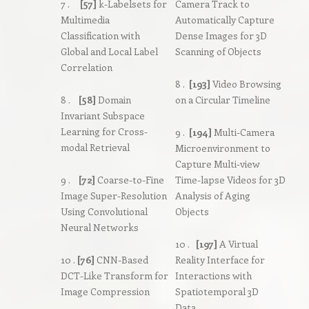
7 .
[57]
k-Labelsets for
Camera Track to
Multimedia
Automatically Capture
Classification with
Dense Images for 3D
Global and Local Label
Scanning of Objects
Correlation
8 .
[193]
Video Browsing
8 .
[58]
Domain
on a Circular Timeline
Invariant Subspace
Learning for Cross-
9 .
[194]
Multi-Camera
modal Retrieval
Microenvironment to
Capture Multi-view
9 .
[72]
Coarse-to-Fine
Time-lapse Videos for 3D
Image Super-Resolution
Analysis of Aging
Using Convolutional
Objects
Neural Networks
10 .
[197]
A Virtual
10 .
[76]
CNN-Based
Reality Interface for
DCT-Like Transform for
Interactions with
Image Compression
Spatiotemporal 3D
Data