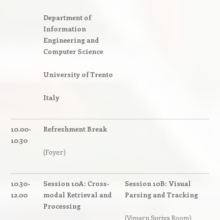
Department of
Information
Engineering and
Computer Science
University of Trento
Italy
10.00-
Refreshment Break
10.30
(Foyer)
10.30-
Session 10A: Cross-
Session 10B: Visual
12.00
modal Retrieval and
Parsing and Tracking
Processing
(Vimarn Suriya Room)