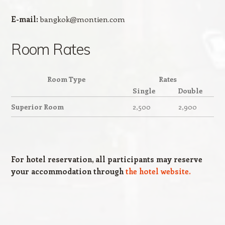
E-mail:
bangkok@montien.com
Room Rates
Room Type
Rates
Single
Double
Superior Room
2,500
2,900
For hotel reservation, all participants may reserve
your accommodation through
the hotel website.