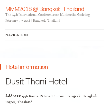
MMM2018 @ Bangkok, Thailand
The 24th International Conference on Multimedia Modeling |
February 5-7, 2018 | Bangkok, Thailand
NAVIGATION
Skip to content
Hotel information
Dusit Thani Hotel
Address:
946 Rama IV Road, Silom, Bangrak, Bangkok
10500, Thailand