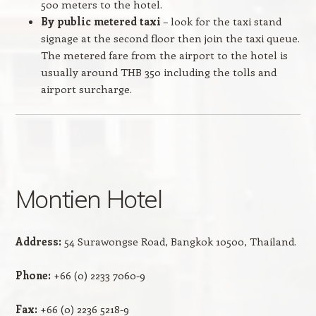
500 meters to the hotel.
By public metered taxi
– look for the taxi stand
signage at the second floor then join the taxi queue.
The metered fare from the airport to the hotel is
usually around THB 350 including the tolls and
airport surcharge.
Montien Hotel
Address:
54 Surawongse Road, Bangkok 10500, Thailand.
Phone:
+66 (0) 2233 7060-9
Fax:
+66 (0) 2236 5218-9