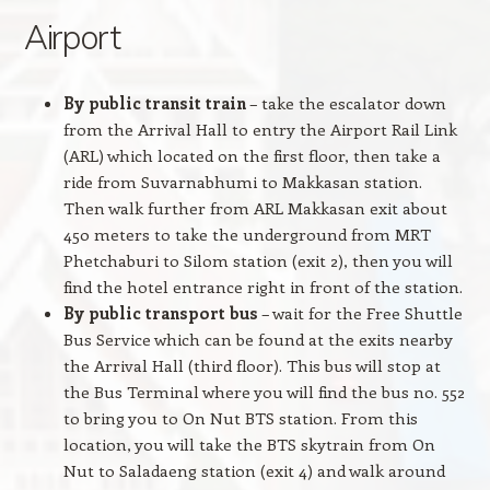
Airport
By public transit train
– take the escalator down
from the Arrival Hall to entry the Airport Rail Link
(ARL) which located on the first floor, then take a
ride from Suvarnabhumi to Makkasan station.
Then walk further from ARL Makkasan exit about
450 meters to take the underground from MRT
Phetchaburi to Silom station (exit 2), then you will
find the hotel entrance right in front of the station.
By public transport bus
– wait for the Free Shuttle
Bus Service which can be found at the exits nearby
the Arrival Hall (third floor). This bus will stop at
the Bus Terminal where you will find the bus no. 552
to bring you to On Nut BTS station. From this
location, you will take the BTS skytrain from On
Nut to Saladaeng station (exit 4) and walk around